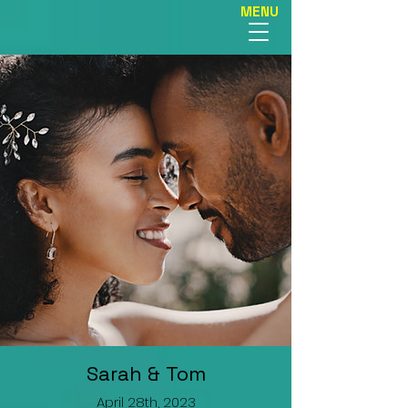
MENU
Sarah & Tom
April 28th, 2023