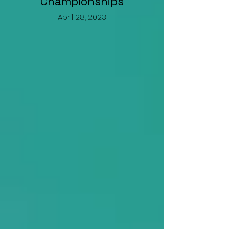
Championships
April 28, 2023