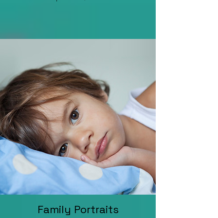
Family Portraits