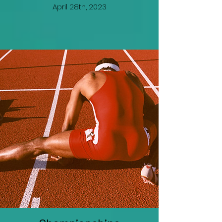
April 28th, 2023